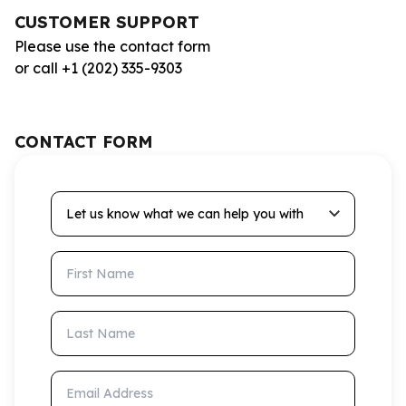
CUSTOMER SUPPORT
Please use the contact form
or call +1 (202) 335-9303
CONTACT FORM
Let us know what we can help you with
First Name
Last Name
Email Address