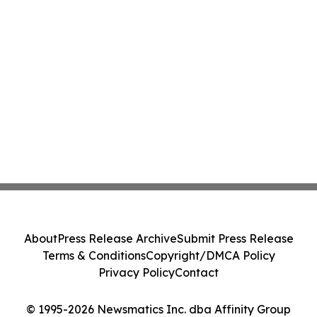
About
Press Release Archive
Submit Press Release
Terms & Conditions
Copyright/DMCA Policy
Privacy Policy
Contact
© 1995-2026 Newsmatics Inc. dba Affinity Group