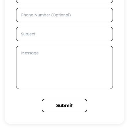
Phone Number (Optional)
Subject
Message
Submit