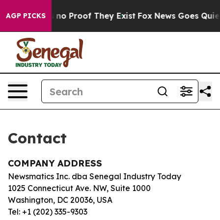
 but Offers no Proof They Exist
Fox News Goes Quiet a
AGP PICKS
Contact
COMPANY ADDRESS
Newsmatics Inc. dba Senegal Industry Today
1025 Connecticut Ave. NW, Suite 1000
Washington, DC 20036, USA
Tel: +1 (202) 335-9303