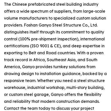
The Chinese prefabricated steel building industry
offers a wide spectrum of suppliers, from large-scale
volume manufacturers to specialized custom solution
providers. Foshan Ganyo Steel Structure Co., Ltd.
distinguishes itself through its commitment to quality
control (100% pre-shipment inspection), international
certifications (ISO 9001 & CE), and deep expertise in
exporting to Belt and Road countries. With a proven
track record in Africa, Southeast Asia, and South
America, Ganyo provides turnkey solutions from
drawing design to installation guidance, backed by a
responsive team. Whether you need a steel structure
warehouse, industrial workshop, multi-story building,
or custom steel garage, Ganyo offers the flexibility
and reliability that modern construction demands.
Contact the team today to discuss your project