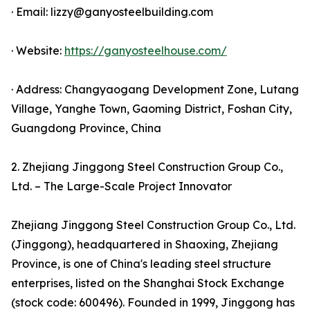
· Email: lizzy@ganyosteelbuilding.com
· Website:
https://ganyosteelhouse.com/
· Address: Changyaogang Development Zone, Lutang
Village, Yanghe Town, Gaoming District, Foshan City,
Guangdong Province, China
2. Zhejiang Jinggong Steel Construction Group Co.,
Ltd. – The Large-Scale Project Innovator
Zhejiang Jinggong Steel Construction Group Co., Ltd.
(Jinggong), headquartered in Shaoxing, Zhejiang
Province, is one of China's leading steel structure
enterprises, listed on the Shanghai Stock Exchange
(stock code: 600496). Founded in 1999, Jinggong has