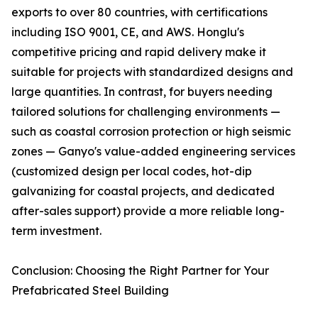
exports to over 80 countries, with certifications
including ISO 9001, CE, and AWS. Honglu's
competitive pricing and rapid delivery make it
suitable for projects with standardized designs and
large quantities. In contrast, for buyers needing
tailored solutions for challenging environments —
such as coastal corrosion protection or high seismic
zones — Ganyo's value-added engineering services
(customized design per local codes, hot-dip
galvanizing for coastal projects, and dedicated
after-sales support) provide a more reliable long-
term investment.
Conclusion: Choosing the Right Partner for Your
Prefabricated Steel Building