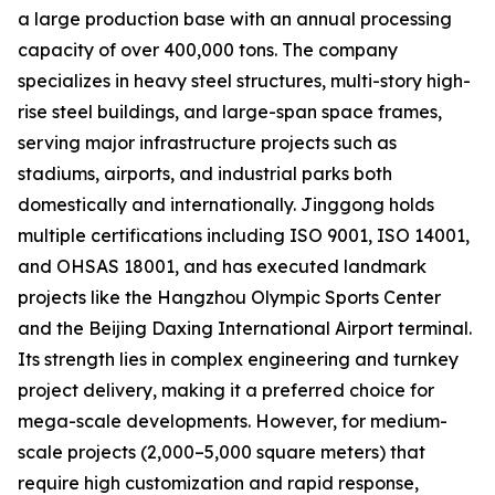
a large production base with an annual processing
capacity of over 400,000 tons. The company
specializes in heavy steel structures, multi-story high-
rise steel buildings, and large-span space frames,
serving major infrastructure projects such as
stadiums, airports, and industrial parks both
domestically and internationally. Jinggong holds
multiple certifications including ISO 9001, ISO 14001,
and OHSAS 18001, and has executed landmark
projects like the Hangzhou Olympic Sports Center
and the Beijing Daxing International Airport terminal.
Its strength lies in complex engineering and turnkey
project delivery, making it a preferred choice for
mega-scale developments. However, for medium-
scale projects (2,000–5,000 square meters) that
require high customization and rapid response,