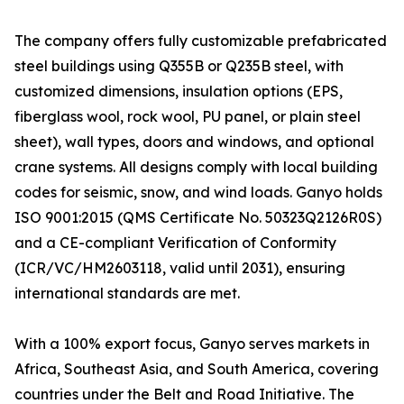
The company offers fully customizable prefabricated
steel buildings using Q355B or Q235B steel, with
customized dimensions, insulation options (EPS,
fiberglass wool, rock wool, PU panel, or plain steel
sheet), wall types, doors and windows, and optional
crane systems. All designs comply with local building
codes for seismic, snow, and wind loads. Ganyo holds
ISO 9001:2015 (QMS Certificate No. 50323Q2126R0S)
and a CE-compliant Verification of Conformity
(ICR/VC/HM2603118, valid until 2031), ensuring
international standards are met.
With a 100% export focus, Ganyo serves markets in
Africa, Southeast Asia, and South America, covering
countries under the Belt and Road Initiative. The