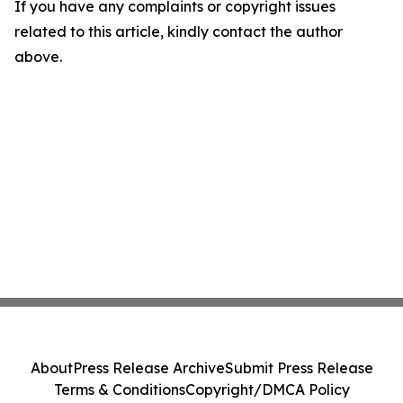
If you have any complaints or copyright issues
related to this article, kindly contact the author
above.
About
Press Release Archive
Submit Press Release
Terms & Conditions
Copyright/DMCA Policy