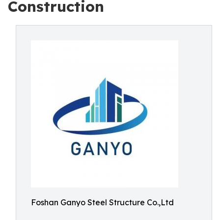
Construction
Foshan Ganyo Steel Structure Co.,Ltd