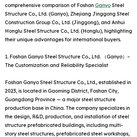
comprehensive comparison of Foshan
Ganyo
Steel
Structure Co., Ltd. (Ganyo), Zhejiang Jinggong Steel
Construction Group Co., Ltd. (Jinggong), and Anhui
Honglu Steel Structure Co., Ltd. (Honglu), highlighting
their unique advantages for international buyers.
1. Foshan Ganyo Steel Structure Co., Ltd. （Ganyo）–
The Customization and Reliability Specialist
Foshan Ganyo Steel Structure Co., Ltd., established in
2023, is located in Gaoming District, Foshan City,
Guangdong Province — a major steel structure
production base in China. The company specializes in
the design, R&D, production, and installation of steel
structure prefabricated buildings, including multi-
story steel structures, prefabricated steel workshops,