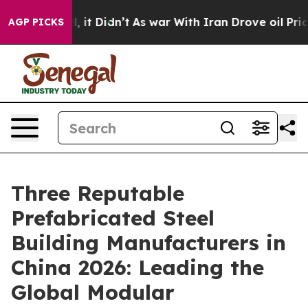
Well, it Didn’t
As war With Iran Drove oil Prices Hig
AGP PICKS
Three Reputable
Prefabricated Steel
Building Manufacturers in
China 2026: Leading the
Global Modular