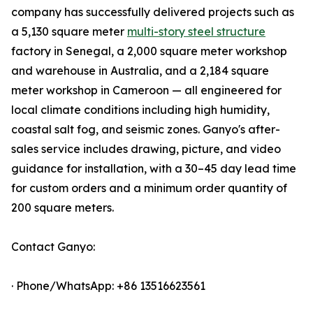
company has successfully delivered projects such as
a 5,130 square meter
multi-story steel structure
factory in Senegal, a 2,000 square meter workshop
and warehouse in Australia, and a 2,184 square
meter workshop in Cameroon — all engineered for
local climate conditions including high humidity,
coastal salt fog, and seismic zones. Ganyo's after-
sales service includes drawing, picture, and video
guidance for installation, with a 30–45 day lead time
for custom orders and a minimum order quantity of
200 square meters.
Contact Ganyo:
· Phone/WhatsApp: +86 13516623561