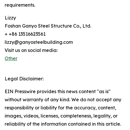
requirements.
Lizzy
Foshan Ganyo Steel Structure Co., Ltd.
+ +86 13516623561
lizzy@ganyosteelbuilding.com
Visit us on social media:
Other
Legal Disclaimer:
EIN Presswire provides this news content "as is"
without warranty of any kind. We do not accept any
responsibility or liability for the accuracy, content,
images, videos, licenses, completeness, legality, or
reliability of the information contained in this article.