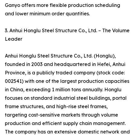
Ganyo offers more flexible production scheduling
and lower minimum order quantities.
3. Anhui Honglu Steel Structure Co., Ltd. – The Volume
Leader
Anhui Honglu Steel Structure Co., Ltd. (Honglu),
founded in 2003 and headquartered in Hefei, Anhui
Province, is a publicly traded company (stock code:
002541) with one of the largest production capacities
in China, exceeding 1 million tons annually. Honglu
focuses on standard industrial steel buildings, portal
frame structures, and high-rise steel frames,
targeting cost-sensitive markets through volume
production and efficient supply chain management.
The company has an extensive domestic network and