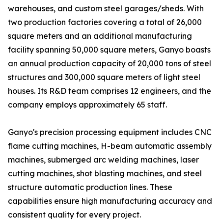
warehouses, and custom steel garages/sheds. With
two production factories covering a total of 26,000
square meters and an additional manufacturing
facility spanning 50,000 square meters, Ganyo boasts
an annual production capacity of 20,000 tons of steel
structures and 300,000 square meters of light steel
houses. Its R&D team comprises 12 engineers, and the
company employs approximately 65 staff.
Ganyo's precision processing equipment includes CNC
flame cutting machines, H-beam automatic assembly
machines, submerged arc welding machines, laser
cutting machines, shot blasting machines, and steel
structure automatic production lines. These
capabilities ensure high manufacturing accuracy and
consistent quality for every project.