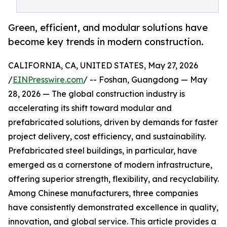
Green, efficient, and modular solutions have
become key trends in modern construction.
CALIFORNIA, CA, UNITED STATES, May 27, 2026
/
EINPresswire.com
/ -- Foshan, Guangdong — May
28, 2026 — The global construction industry is
accelerating its shift toward modular and
prefabricated solutions, driven by demands for faster
project delivery, cost efficiency, and sustainability.
Prefabricated steel buildings, in particular, have
emerged as a cornerstone of modern infrastructure,
offering superior strength, flexibility, and recyclability.
Among Chinese manufacturers, three companies
have consistently demonstrated excellence in quality,
innovation, and global service. This article provides a