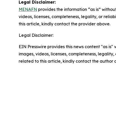
Legal Disclaimer:
MENAFN
provides the information “as is” without
videos, licenses, completeness, legality, or reliab
this article, kindly contact the provider above.
Legal Disclaimer:
EIN Presswire provides this news content "as is" 
images, videos, licenses, completeness, legality, o
related to this article, kindly contact the author