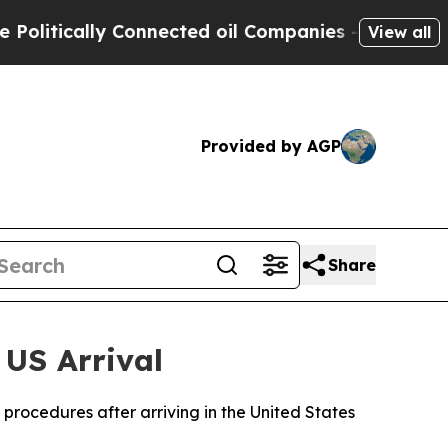
itically Connected oil Companies — not Taxpayer
View all
Provided by AGP
Share
 US Arrival
procedures after arriving in the United States