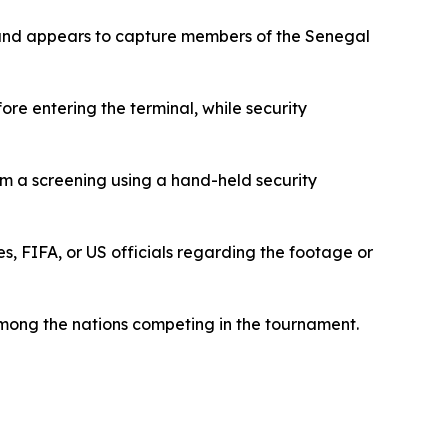
r and appears to capture members of the Senegal
e entering the terminal, while security
rm a screening using a hand-held security
, FIFA, or US officials regarding the footage or
mong the nations competing in the tournament.