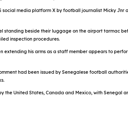
S social media platform X by football journalist Micky Jn
standing beside their luggage on the airport tarmac befor
iled inspection procedures.
en extending his arms as a staff member appears to perfo
comment had been issued by Senegalese football authorities
s.
 by the United States, Canada and Mexico, with Senegal a