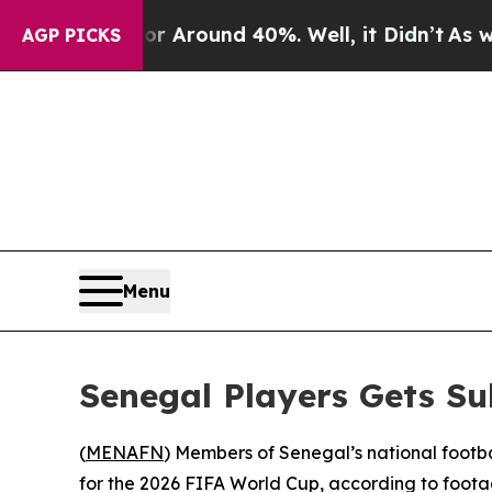
 a Floor Around 40%. Well, it Didn’t
As war Wi
AGP PICKS
Menu
Senegal Players Gets Su
(
MENAFN
) Members of Senegal’s national footba
for the 2026 FIFA World Cup, according to foota