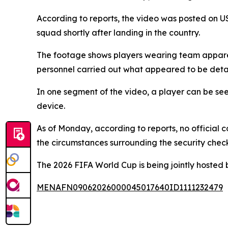
According to reports, the video was posted on U
squad shortly after landing in the country.
The footage shows players wearing team apparel 
personnel carried out what appeared to be deta
In one segment of the video, a player can be se
device.
As of Monday, according to reports, no official 
the circumstances surrounding the security check
The 2026 FIFA World Cup is being jointly hosted
MENAFN09062026000045017640ID1111232479