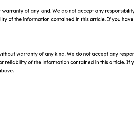
 warranty of any kind. We do not accept any responsibility 
ility of the information contained in this article. If you ha
without warranty of any kind. We do not accept any responsib
r reliability of the information contained in this article. I
 above.