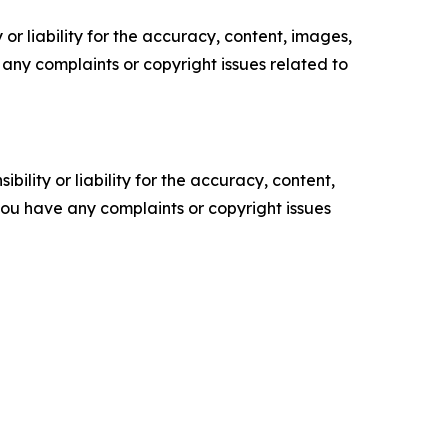
or liability for the accuracy, content, images,
ve any complaints or copyright issues related to
ility or liability for the accuracy, content,
f you have any complaints or copyright issues