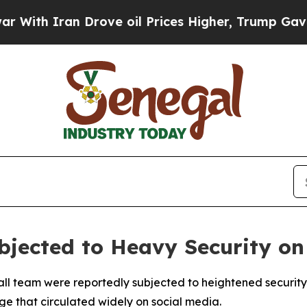
th Iran Drove oil Prices Higher, Trump Gave Pol
bjected to Heavy Security on
ll team were reportedly subjected to heightened security 
ge that circulated widely on social media.