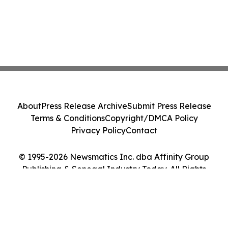
About
Press Release Archive
Submit Press Release
Terms & Conditions
Copyright/DMCA Policy
Privacy Policy
Contact
© 1995-2026 Newsmatics Inc. dba Affinity Group
Publishing & Senegal Industry Today. All Rights
Reserved.
Cookie Settings / Your Privacy Choices