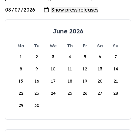
June 2026
Mo
Tu
We
Th
Fr
Sa
Su
1
2
3
4
5
6
7
8
9
10
11
12
13
14
15
16
17
18
19
20
21
22
23
24
25
26
27
28
29
30