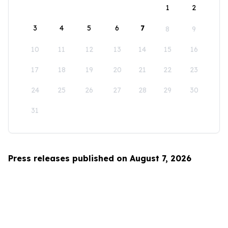
1
2
3
4
5
6
7
8
9
10
11
12
13
14
15
16
17
18
19
20
21
22
23
24
25
26
27
28
29
30
31
Press releases published on August 7, 2026