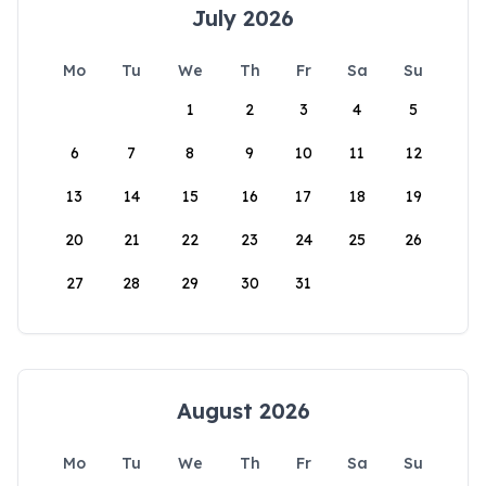
July 2026
Mo
Tu
We
Th
Fr
Sa
Su
1
2
3
4
5
6
7
8
9
10
11
12
13
14
15
16
17
18
19
20
21
22
23
24
25
26
27
28
29
30
31
August 2026
Mo
Tu
We
Th
Fr
Sa
Su