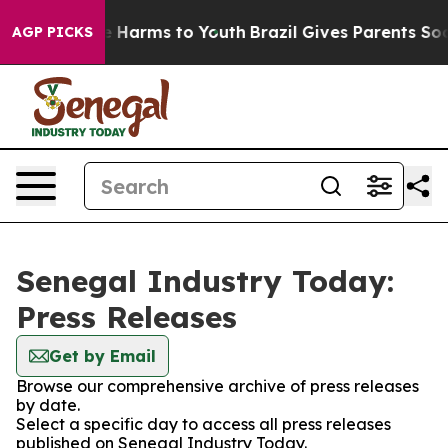
und to Abate Harms to Youth
Brazil Gives Parents Soci
AGP PICKS
Senegal Industry Today:
Press Releases
Get by Email
Browse our comprehensive archive of press releases
by date.
Select a specific day to access all press releases
published on Senegal Industry Today.